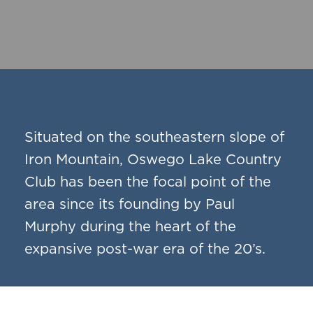
Situated on the southeastern slope of
Iron Mountain, Oswego Lake Country
Club has been the focal point of the
area since its founding by Paul
Murphy during the heart of the
expansive post-war era of the 20’s.