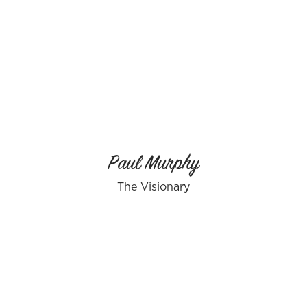
Paul Murphy
The Visionary