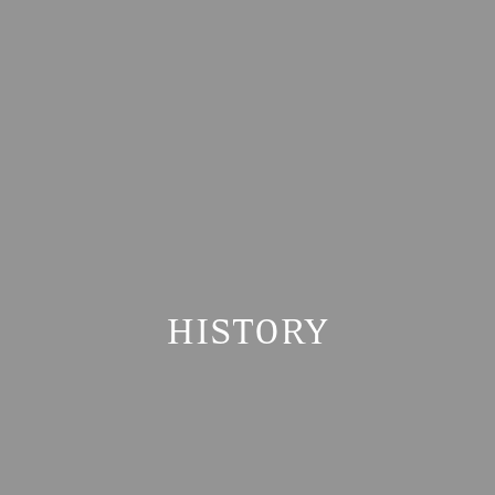
HISTORY