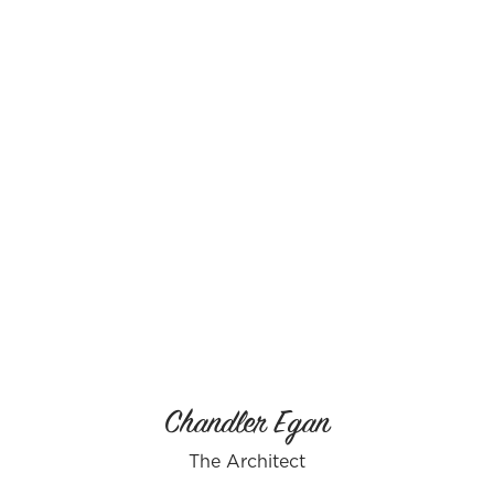
Chandler Egan
The Architect