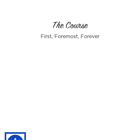
The Course
First, Foremost, Forever