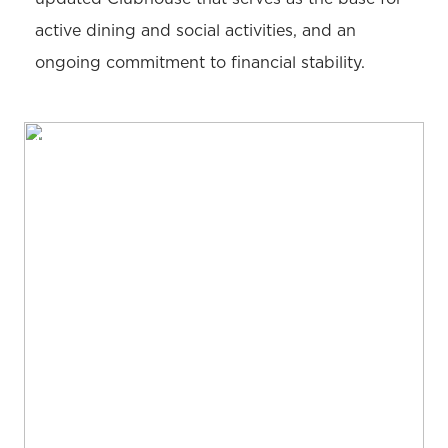
active dining and social activities, and an
ongoing commitment to financial stability.