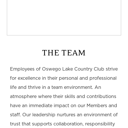
THE TEAM
Employees of Oswego Lake Country Club strive
for excellence in their personal and professional
life and thrive in a team environment. An
atmosphere where their skills and contributions
have an immediate impact on our Members and
staff. Our leadership nurtures an environment of
trust that supports collaboration, responsibility