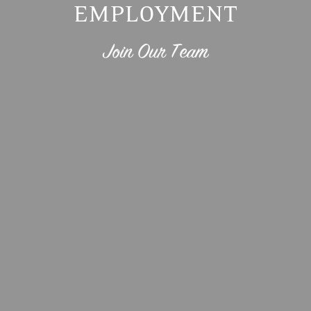
EMPLOYMENT
Join Our Team