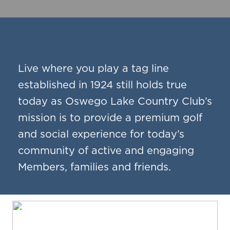
Live where you play a tag line
established in 1924 still holds true
today as Oswego Lake Country Club’s
mission is to provide a premium golf
and social experience for today’s
community of active and engaging
Members, families and friends.