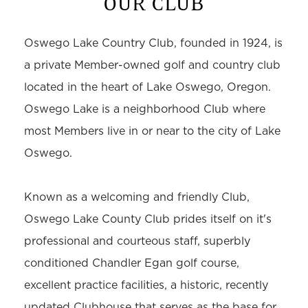
OUR CLUB
Oswego Lake Country Club, founded in 1924, is
a private Member-owned golf and country club
located in the heart of Lake Oswego, Oregon.
Oswego Lake is a neighborhood Club where
most Members live in or near to the city of Lake
Oswego.
Known as a welcoming and friendly Club,
Oswego Lake County Club prides itself on it's
professional and courteous staff, superbly
conditioned Chandler Egan golf course,
excellent practice facilities, a historic, recently
updated Clubhouse that serves as the base for