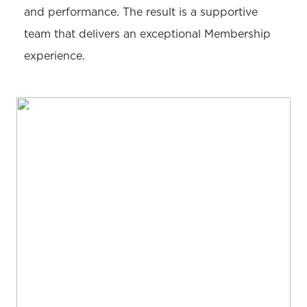
and performance. The result is a supportive
team that delivers an exceptional Membership
experience.