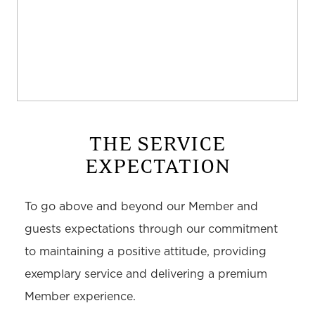
THE SERVICE
EXPECTATION
To go above and beyond our Member and
guests expectations through our commitment
to maintaining a positive attitude, providing
exemplary service and delivering a premium
Member experience.